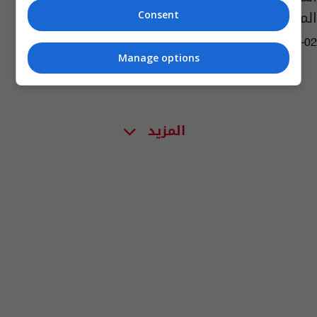
المهمة
Consent
11:17 | 2017-03-02
Manage options
المزيد