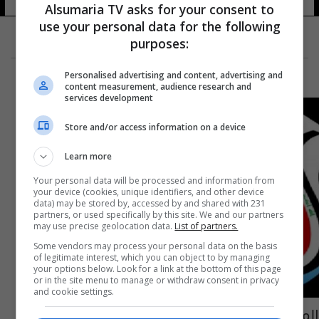
Alsumaria TV asks for your consent to
use your personal data for the following
purposes:
Personalised advertising and content, advertising and
content measurement, audience research and
services development
Store and/or access information on a device
Learn more
Your personal data will be processed and information from
your device (cookies, unique identifiers, and other device
data) may be stored by, accessed by and shared with 231
partners, or used specifically by this site. We and our partners
may use precise geolocation data.
List of partners.
Some vendors may process your personal data on the basis
of legitimate interest, which you can object to by managing
your options below. Look for a link at the bottom of this page
or in the site menu to manage or withdraw consent in privacy
and cookie settings.
الميناء يقيل مدربه وغازي فهد الأقرب لتسلم