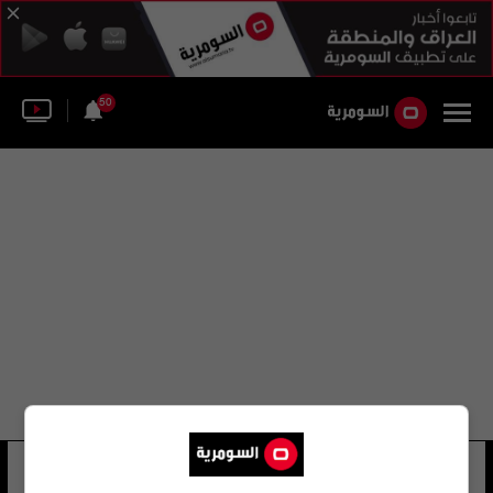
50
الروماني مارين
16 شوهد