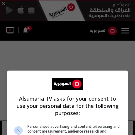
37
Alsumaria TV asks for your consent to
use your personal data for the following
purposes:
Personalised advertising and content, advertising and
لوري والاش
11 شوهد
content measurement, audience research and