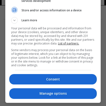
services development
Store and/or access information on a device
Learn more
Your personal data will be processed and information from
your device (cookies, unique identifiers, and other device
data) may be stored by, accessed by and shared with 231
partners, or used specifically by this site. We and our partners
المزيد
may use precise geolocation data.
List of partners.
Some vendors may process your personal data on the basis
of legitimate interest, which you can object to by managing
your options below. Look for a link at the bottom of this page
or in the site menu to manage or withdraw consent in privacy
and cookie settings.
Consent
Manage options