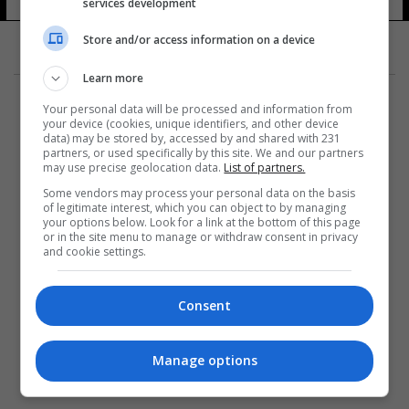
services development
Store and/or access information on a device
Learn more
Your personal data will be processed and information from
your device (cookies, unique identifiers, and other device
data) may be stored by, accessed by and shared with 231
partners, or used specifically by this site. We and our partners
المزيد
may use precise geolocation data.
List of partners.
Some vendors may process your personal data on the basis
of legitimate interest, which you can object to by managing
your options below. Look for a link at the bottom of this page
or in the site menu to manage or withdraw consent in privacy
and cookie settings.
Consent
Manage options