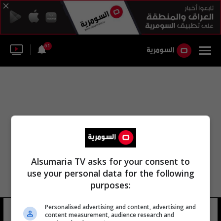
51
Alsumaria TV asks for your consent to
use your personal data for the following
purposes:
Personalised advertising and content, advertising and
سعيد حوري
6 شوهد
content measurement, audience research and