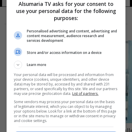
Alsumaria TV asks for your consent to
use your personal data for the following
purposes:
Personalised advertising and content, advertising and
content measurement, audience research and
services development
Store and/or access information on a device
Learn more
Your personal data will be processed and information from
your device (cookies, unique identifiers, and other device
data) may be stored by, accessed by and shared with 231
partners, or used specifically by this site. We and our partners
may use precise geolocation data.
List of partners.
Some vendors may process your personal data on the basis
of legitimate interest, which you can object to by managing
your options below. Look for a link at the bottom of this page
or in the site menu to manage or withdraw consent in privacy
and cookie settings.
بالفيديو: حمامات السوق القديمة تراثٌ شعبي