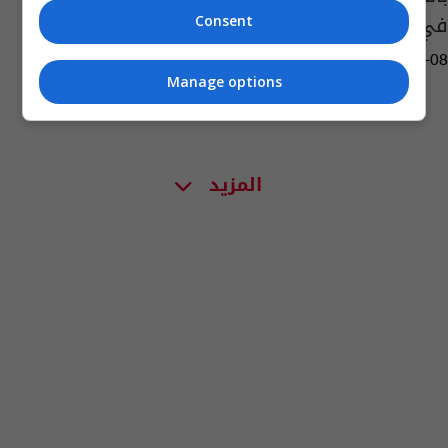
في رمقه الأخير
Consent
11:34 | 2017-02-08
Manage options
المزيد