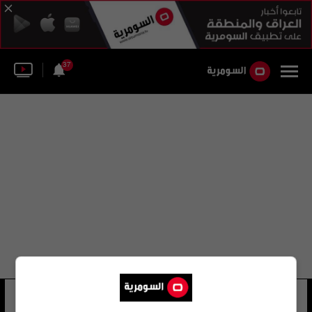
37
مو جاي
23 شوهد