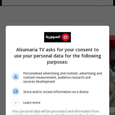
Alsumaria TV asks for your consent to
use your personal data for the following
purposes:
Personalised advertising and content, advertising and
content measurement, audience research and
services development
Store and/or access information on a device
Learn more
إصابات بإطلاق نار وسط تل أبيب
Your personal data will be processed and information from