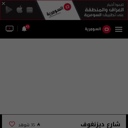
43
شارع ديزنغوف
35 شوهد