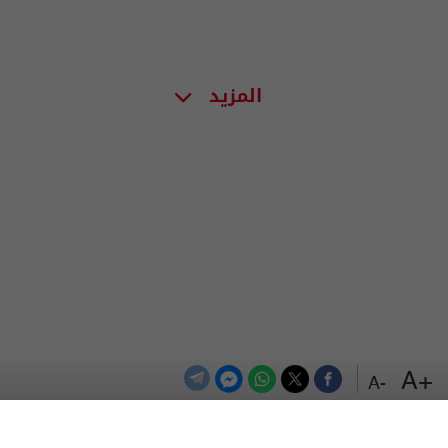
المزيد
+A
-A