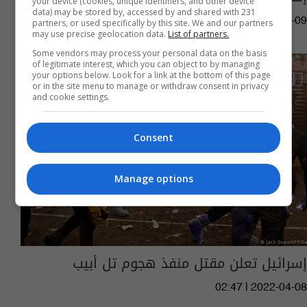
your device (cookies, unique identifiers, and other device
data) may be stored by, accessed by and shared with 231
15:22 | 2023-03-09
partners, or used specifically by this site. We and our partners
may use precise geolocation data.
List of partners.
Some vendors may process your personal data on the basis
of legitimate interest, which you can object to by managing
your options below. Look for a link at the bottom of this page
or in the site menu to manage or withdraw consent in privacy
and cookie settings.
Consent
Manage options
إسرائيل تعلن مقتل منفذ هجوم تل أبيب
02:47 | 2022-04-08