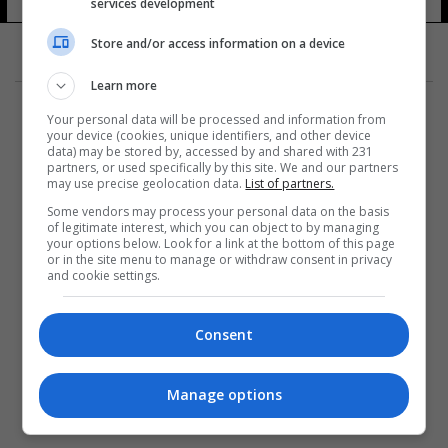
services development
Store and/or access information on a device
Learn more
Your personal data will be processed and information from
your device (cookies, unique identifiers, and other device
data) may be stored by, accessed by and shared with 231
partners, or used specifically by this site. We and our partners
المزيد
may use precise geolocation data.
List of partners.
Some vendors may process your personal data on the basis
of legitimate interest, which you can object to by managing
your options below. Look for a link at the bottom of this page
or in the site menu to manage or withdraw consent in privacy
and cookie settings.
Consent
Manage options