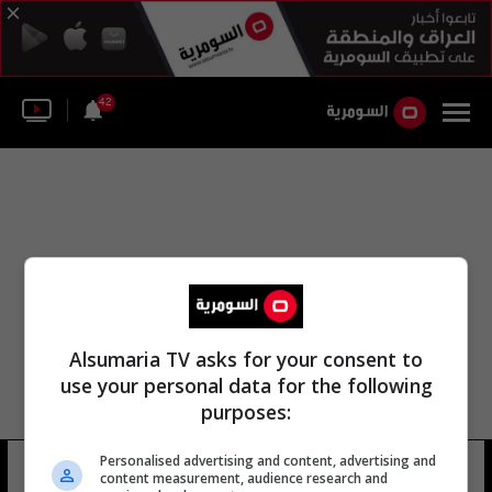
42
Alsumaria TV asks for your consent to
use your personal data for the following
purposes:
Personalised advertising and content, advertising and
جامعة يوهانس غوتنبرغ
4 شوهد
content measurement, audience research and