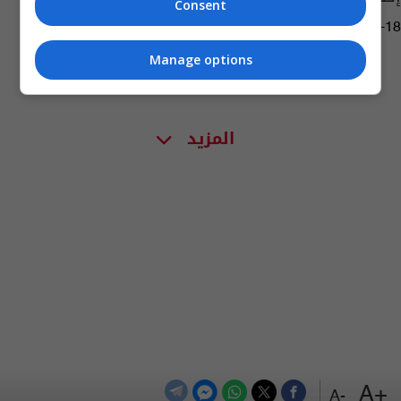
Consent
09:19 | 2020-12-18
Manage options
المزيد
+A
-A