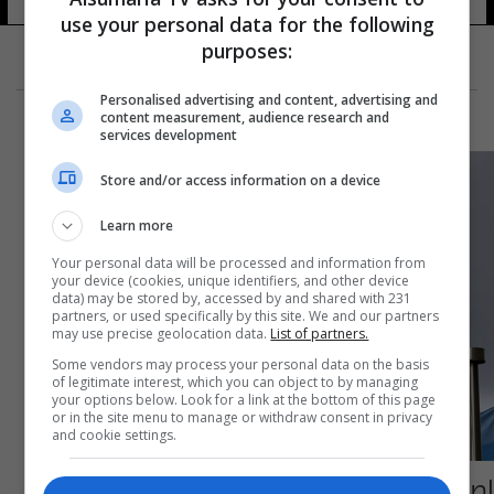
use your personal data for the following
purposes:
Personalised advertising and content, advertising and
content measurement, audience research and
services development
Store and/or access information on a device
Learn more
Your personal data will be processed and information from
your device (cookies, unique identifiers, and other device
data) may be stored by, accessed by and shared with 231
partners, or used specifically by this site. We and our partners
may use precise geolocation data.
List of partners.
Some vendors may process your personal data on the basis
of legitimate interest, which you can object to by managing
your options below. Look for a link at the bottom of this page
or in the site menu to manage or withdraw consent in privacy
and cookie settings.
إصابة رئيس حكومة أوروبية بكورونا