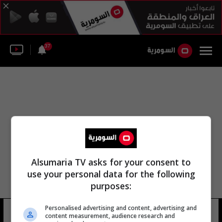
37
Alsumaria TV asks for your consent to
use your personal data for the following
purposes:
Personalised advertising and content, advertising and
عدي الهاشمي
6 شوهد
content measurement, audience research and