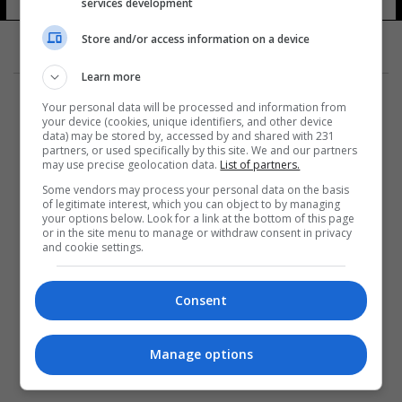
services development
Store and/or access information on a device
Learn more
Your personal data will be processed and information from
your device (cookies, unique identifiers, and other device
data) may be stored by, accessed by and shared with 231
partners, or used specifically by this site. We and our partners
المزيد
may use precise geolocation data.
List of partners.
Some vendors may process your personal data on the basis
of legitimate interest, which you can object to by managing
your options below. Look for a link at the bottom of this page
or in the site menu to manage or withdraw consent in privacy
and cookie settings.
Consent
Manage options