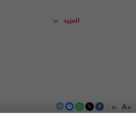
المزيد
+A
-A
اعلن معنا
اتصل بنا
الترددات