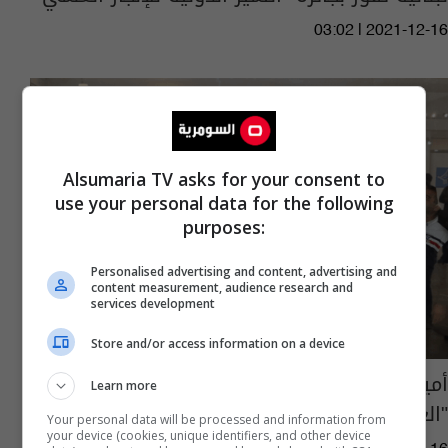
03:02 | 2021-12-16
Alsumaria TV asks for your consent to
use your personal data for the following
purposes:
Personalised advertising and content, advertising and
content measurement, audience research and
services development
Store and/or access information on a device
أمين بغداد يعلن مشاركة 27 دولة بمعرض
Learn more
"العراق ١٠٠" - عاجل
Your personal data will be processed and information from
your device (cookies, unique identifiers, and other device