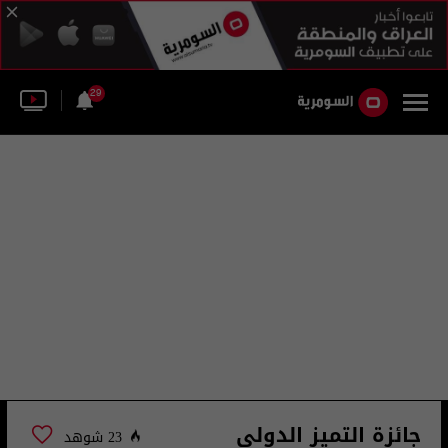
29
جائزة التميز الدولي
23 شوهد