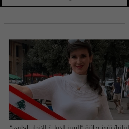
لبنانية تفوز بجائزة "التميز الدولية للإنجاز العلمي"