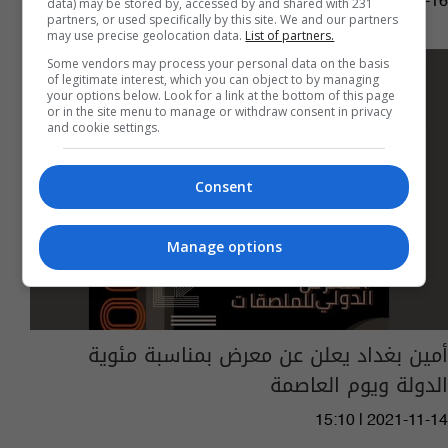
02:19 | 2021-11-16
data) may be stored by, accessed by and shared with 231
partners, or used specifically by this site. We and our partners
may use precise geolocation data.
List of partners.
Some vendors may process your personal data on the basis
of legitimate interest, which you can object to by managing
your options below. Look for a link at the bottom of this page
or in the site menu to manage or withdraw consent in privacy
and cookie settings.
Consent
Manage options
أمين بغداد يعلن عن معرض بمناسبة مئوية
الدولة ويوم العاصمة
15:10 | 2021-11-14