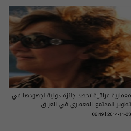
معمارية عراقية تحصد جائزة دولية لجهودها في
تطوير المجتمع المعماري في العراق
06:49 | 2014-11-03