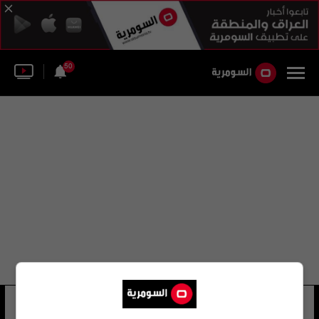
50
denise pedicillo
34 شوهد