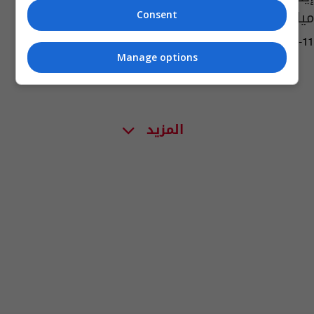
ميلان
Consent
06:34 | 2023-05-11
Manage options
المزيد