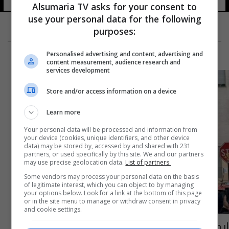
Alsumaria TV asks for your consent to
use your personal data for the following
purposes:
Personalised advertising and content, advertising and
content measurement, audience research and
services development
Store and/or access information on a device
Learn more
Your personal data will be processed and information from
your device (cookies, unique identifiers, and other device
data) may be stored by, accessed by and shared with 231
partners, or used specifically by this site. We and our partners
may use precise geolocation data.
List of partners.
Some vendors may process your personal data on the basis
of legitimate interest, which you can object to by managing
your options below. Look for a link at the bottom of this page
or in the site menu to manage or withdraw consent in privacy
and cookie settings.
إيطاليا.. انفجار واحتراق عدد من المركبات وسط