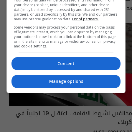
Your personal data will be processed and information from
your device (cookies, unique identifiers, and other device
14:12 | 2025-09-08
data) may be stored by, accessed by and shared with 231
partners, or used specifically by this site. We and our partners
may use precise geolocation data.
List of partners.
Some vendors may process your personal data on the basis
of legitimate interest, which you can object to by managing
your options below. Look for a link at the bottom of this page
or in the site menu to manage or withdraw consent in privacy
and cookie settings.
Consent
Manage options
مخالفين لشروط الاقامة.. اعتقال 19 اجنبياً في
كربلاء