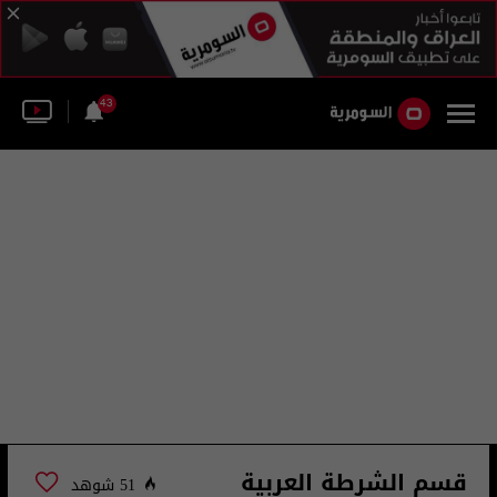
43
قسم الشرطة العربية
51 شوهد