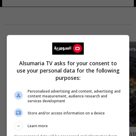
Alsumaria TV asks for your consent to
use your personal data for the following
purposes:
Personalised advertising and content, advertising and
content measurement, audience research and
services development
Store and/or access information on a device
Learn more
القبض على 27 اجنبيا في كربلاء