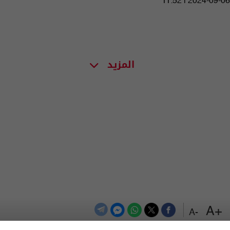
11:52 | 2024-09-06
المزيد
+A
-A