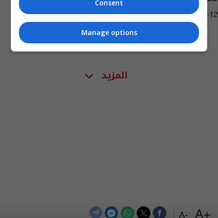
Consent
04:25 | 2023-11-12
Manage options
المزيد
+A
-A