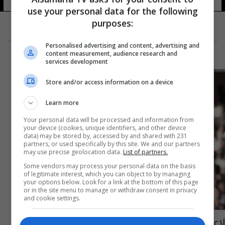
use your personal data for the following
purposes:
Personalised advertising and content, advertising and
content measurement, audience research and
services development
Store and/or access information on a device
Learn more
Your personal data will be processed and information from
your device (cookies, unique identifiers, and other device
data) may be stored by, accessed by and shared with 231
partners, or used specifically by this site. We and our partners
may use precise geolocation data.
List of partners.
Some vendors may process your personal data on the basis
of legitimate interest, which you can object to by managing
your options below. Look for a link at the bottom of this page
or in the site menu to manage or withdraw consent in privacy
and cookie settings.
لاعب غاني يفارق الحياة خلال مباراة كرة قدم