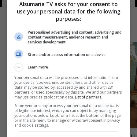
Alsumaria TV asks for your consent to
use your personal data for the following
purposes:
Personalised advertising and content, advertising and
content measurement, audience research and
services development
Store and/or access information on a device
Learn more
Your personal data will be processed and information from
your device (cookies, unique identifiers, and other device
data) may be stored by, accessed by and shared with 231
partners, or used specifically by this site. We and our partners
may use precise geolocation data.
List of partners.
Some vendors may process your personal data on the basis
of legitimate interest, which you can object to by managing
your options below. Look for a link at the bottom of this page
or in the site menu to manage or withdraw consent in privacy
and cookie settings.
رئيس الجمهورية يتقلد الوسام الأعظم في