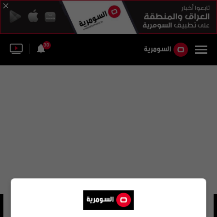
30
سيرجيو مارتاريلا
16 شوهد