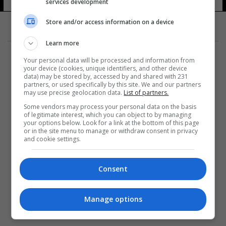
services development
Store and/or access information on a device
Learn more
Your personal data will be processed and information from
your device (cookies, unique identifiers, and other device
data) may be stored by, accessed by and shared with 231
partners, or used specifically by this site. We and our partners
المزيد
may use precise geolocation data.
List of partners.
Some vendors may process your personal data on the basis
of legitimate interest, which you can object to by managing
your options below. Look for a link at the bottom of this page
or in the site menu to manage or withdraw consent in privacy
and cookie settings.
Consent
Manage options