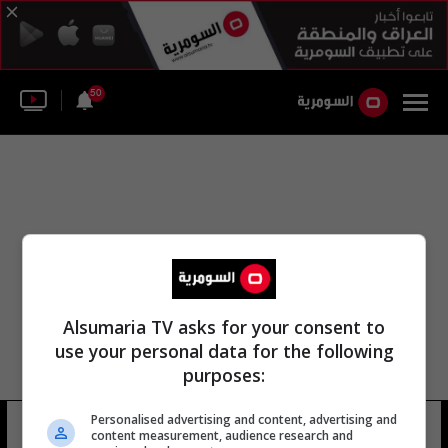
50
Alsumaria TV asks for your consent to
use your personal data for the following
purposes:
Personalised advertising and content, advertising and
يونايتد ساندرو
10 شوهد
content measurement, audience research and