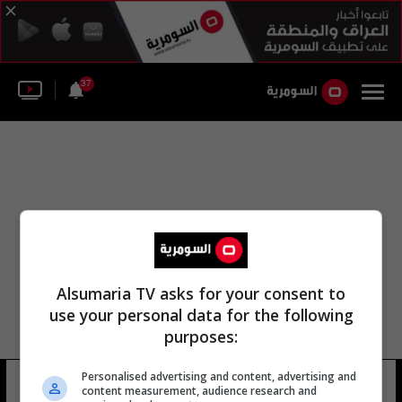
37
Alsumaria TV asks for your consent to
use your personal data for the following
purposes:
Personalised advertising and content, advertising and
قسم الجسور
38 شوهد
content measurement, audience research and