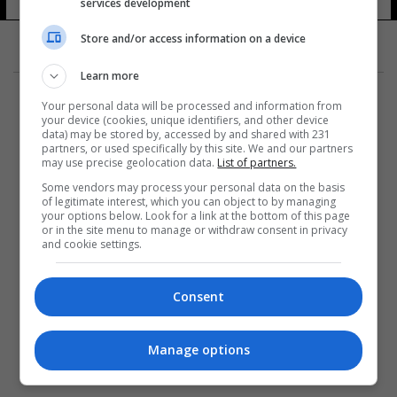
services development
Store and/or access information on a device
Learn more
Your personal data will be processed and information from
your device (cookies, unique identifiers, and other device
data) may be stored by, accessed by and shared with 231
partners, or used specifically by this site. We and our partners
المزيد
may use precise geolocation data.
List of partners.
Some vendors may process your personal data on the basis
of legitimate interest, which you can object to by managing
your options below. Look for a link at the bottom of this page
or in the site menu to manage or withdraw consent in privacy
and cookie settings.
Consent
Manage options