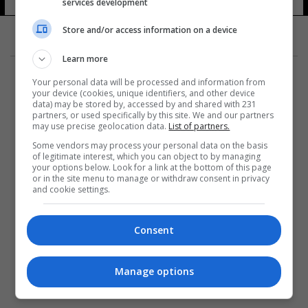
services development
Store and/or access information on a device
Learn more
Your personal data will be processed and information from
your device (cookies, unique identifiers, and other device
data) may be stored by, accessed by and shared with 231
partners, or used specifically by this site. We and our partners
المزيد
may use precise geolocation data.
List of partners.
Some vendors may process your personal data on the basis
of legitimate interest, which you can object to by managing
your options below. Look for a link at the bottom of this page
or in the site menu to manage or withdraw consent in privacy
and cookie settings.
Consent
Manage options