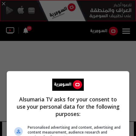
28
Alsumaria TV asks for your consent to
use your personal data for the following
purposes:
Personalised advertising and content, advertising and
البرازيل روبرتو مارتينيز
14 شوهد
content measurement, audience research and