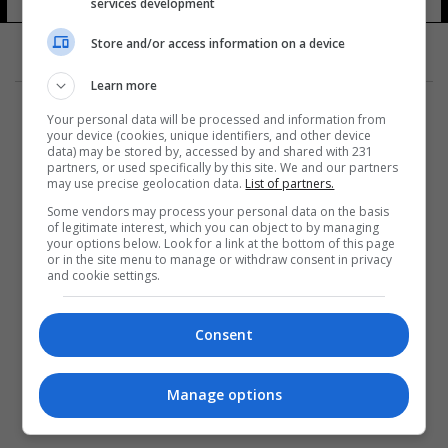
services development
Store and/or access information on a device
Learn more
Your personal data will be processed and information from
your device (cookies, unique identifiers, and other device
data) may be stored by, accessed by and shared with 231
partners, or used specifically by this site. We and our partners
المزيد
may use precise geolocation data.
List of partners.
Some vendors may process your personal data on the basis
of legitimate interest, which you can object to by managing
your options below. Look for a link at the bottom of this page
or in the site menu to manage or withdraw consent in privacy
and cookie settings.
Consent
Manage options