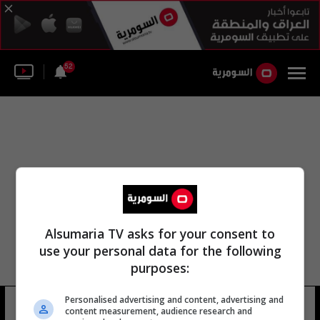
52
Alsumaria TV asks for your consent to
use your personal data for the following
purposes:
Personalised advertising and content, advertising and
أحمد حيدر العبادي
4 شوهد
content measurement, audience research and