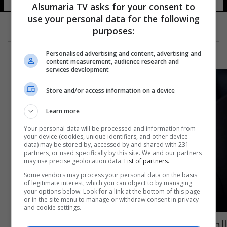
Alsumaria TV asks for your consent to
use your personal data for the following
purposes:
Personalised advertising and content, advertising and
content measurement, audience research and
services development
Store and/or access information on a device
Learn more
Your personal data will be processed and information from
your device (cookies, unique identifiers, and other device
data) may be stored by, accessed by and shared with 231
partners, or used specifically by this site. We and our partners
may use precise geolocation data.
List of partners.
Some vendors may process your personal data on the basis
of legitimate interest, which you can object to by managing
your options below. Look for a link at the bottom of this page
or in the site menu to manage or withdraw consent in privacy
and cookie settings.
الصحة العالمية: 60 ألف طفل يموتون سنويا