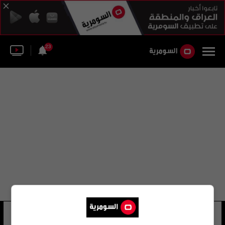
23
فيناياك براساد
22 شوهد