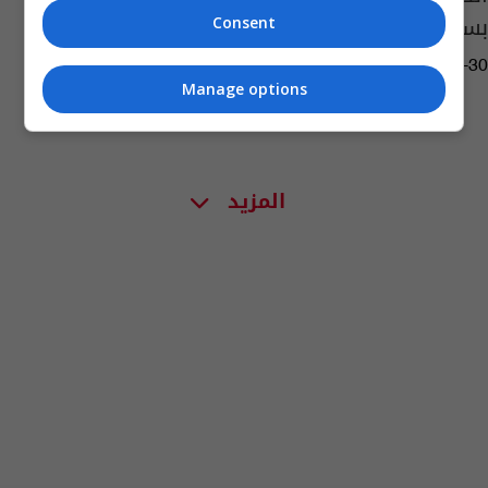
بسبب التدخين السلبي
Consent
07:28 | 2019-05-30
Manage options
المزيد