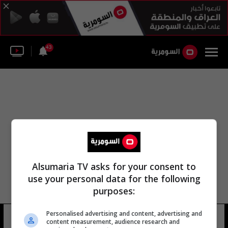
43
Alsumaria TV asks for your consent to
use your personal data for the following
purposes:
الشرق الأوسط تركيا أردوغان صديقات
Personalised advertising and content, advertising and
content measurement, audience research and