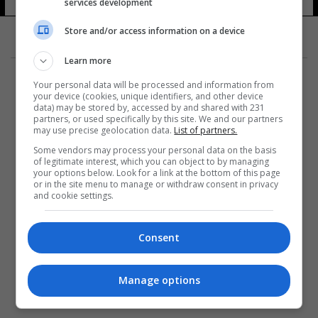
ويني
services development
12 شوهد
Store and/or access information on a device
Learn more
Your personal data will be processed and information from
your device (cookies, unique identifiers, and other device
data) may be stored by, accessed by and shared with 231
partners, or used specifically by this site. We and our partners
المزيد
may use precise geolocation data.
List of partners.
Some vendors may process your personal data on the basis
of legitimate interest, which you can object to by managing
your options below. Look for a link at the bottom of this page
or in the site menu to manage or withdraw consent in privacy
and cookie settings.
Consent
Manage options