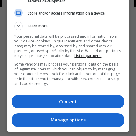
services development
11 شوهد
Store and/or access information on a device
Learn more
Your personal data will be processed and information from
your device (cookies, unique identifiers, and other device
data) may be stored by, accessed by and shared with 231
partners, or used specifically by this site. We and our partners
المزيد
may use precise geolocation data.
List of partners.
Some vendors may process your personal data on the basis
of legitimate interest, which you can object to by managing
your options below. Look for a link at the bottom of this page
or in the site menu to manage or withdraw consent in privacy
and cookie settings.
Consent
Manage options