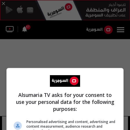
57
Alsumaria TV asks for your consent to
use your personal data for the following
purposes:
حديقة لاند دي جاسكونيت الطبيعية
Personalised advertising and content, advertising and
content measurement, audience research and