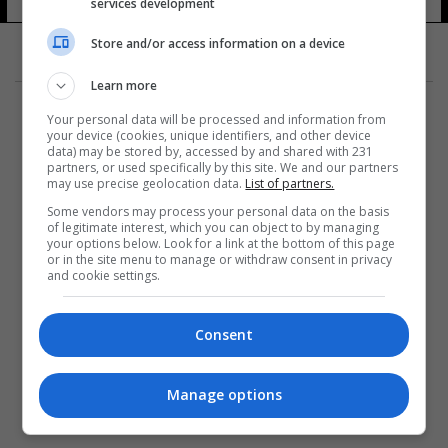
services development
Store and/or access information on a device
Learn more
Your personal data will be processed and information from
your device (cookies, unique identifiers, and other device
data) may be stored by, accessed by and shared with 231
partners, or used specifically by this site. We and our partners
المزيد
may use precise geolocation data.
List of partners.
Some vendors may process your personal data on the basis
of legitimate interest, which you can object to by managing
your options below. Look for a link at the bottom of this page
or in the site menu to manage or withdraw consent in privacy
and cookie settings.
Consent
Manage options