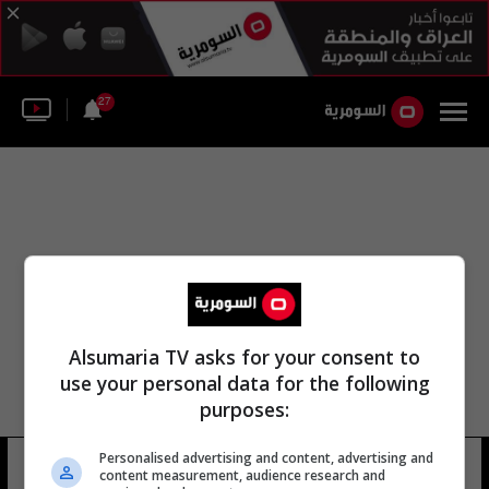
27
Alsumaria TV asks for your consent to
use your personal data for the following
purposes:
Personalised advertising and content, advertising and
مجلس ديالى ديالى العراقية
8 شوهد
content measurement, audience research and