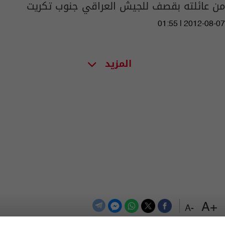
من عائلته بقصف للجيش العراقي جنوب تكريت
01:55 | 2012-08-07
المزيد
+A
-A