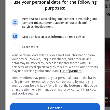
use your personal data for the following
الفحل مستقيلاً من منصبه
purposes:
10:35 | 2026-02-09
Personalised advertising and content, advertising and
content measurement, audience research and
services development
Store and/or access information on a device
Learn more
Your personal data will be processed and information from
your device (cookies, unique identifiers, and other device
data) may be stored by, accessed by and shared with 231
partners, or used specifically by this site. We and our partners
may use precise geolocation data.
List of partners.
Some vendors may process your personal data on the basis
of legitimate interest, which you can object to by managing
your options below. Look for a link at the bottom of this page
or in the site menu to manage or withdraw consent in privacy
and cookie settings.
Consent