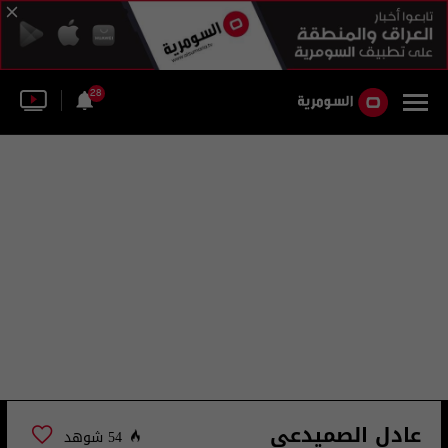
28
عادل الصميدعي
54 شوهد