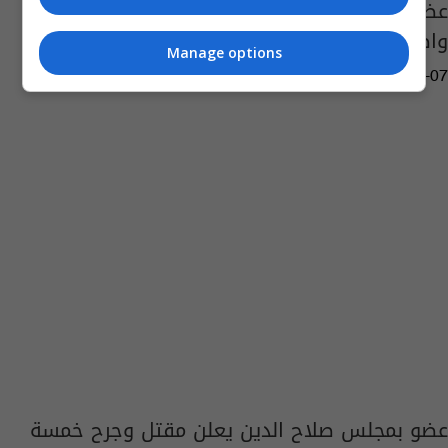
عضو بمجلس صلاح الدين يطالب بالتحقيق بمقتل
واصابة 5 من افراد عائلته
Manage options
14:57 | 2012-08-07
عضو بمجلس صلاح الدين يعلن مقتل وجرح خمسة