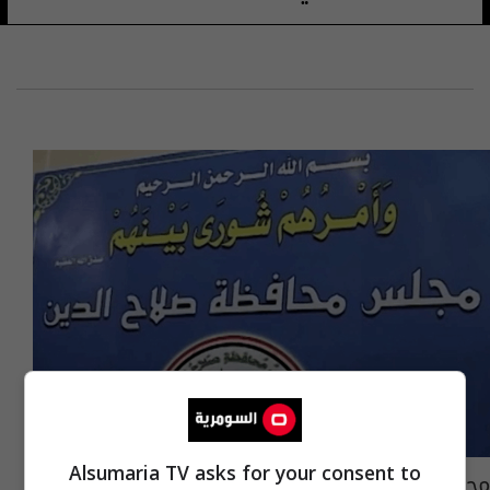
Alsumaria TV asks for your consent to
مجلس محافظة صلاح الدين يصوّت على اعتبار بدر