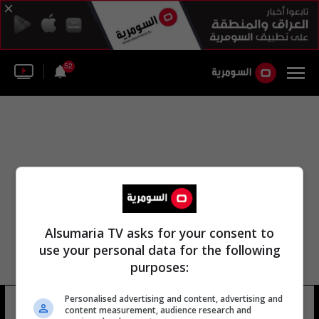
52
Alsumaria TV asks for your consent to
use your personal data for the following
purposes:
Personalised advertising and content, advertising and
مايكل ايفينز
6 شوهد
content measurement, audience research and