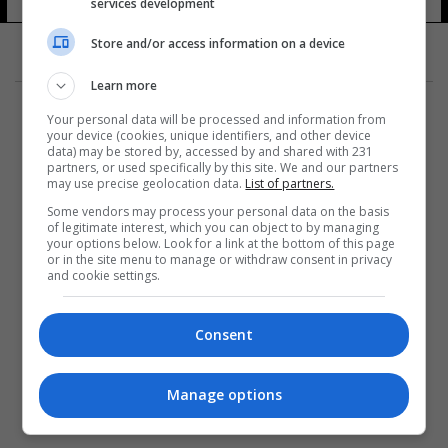
services development
Store and/or access information on a device
Learn more
Your personal data will be processed and information from
your device (cookies, unique identifiers, and other device
data) may be stored by, accessed by and shared with 231
partners, or used specifically by this site. We and our partners
المزيد
may use precise geolocation data.
List of partners.
Some vendors may process your personal data on the basis
of legitimate interest, which you can object to by managing
your options below. Look for a link at the bottom of this page
or in the site menu to manage or withdraw consent in privacy
and cookie settings.
Consent
Manage options