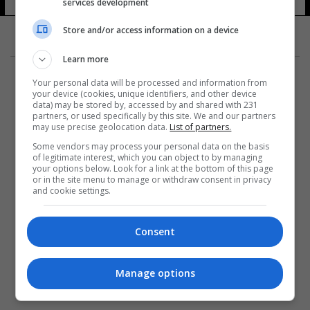
services development
Store and/or access information on a device
Learn more
Your personal data will be processed and information from
your device (cookies, unique identifiers, and other device
data) may be stored by, accessed by and shared with 231
partners, or used specifically by this site. We and our partners
المزيد
may use precise geolocation data.
List of partners.
Some vendors may process your personal data on the basis
of legitimate interest, which you can object to by managing
your options below. Look for a link at the bottom of this page
or in the site menu to manage or withdraw consent in privacy
and cookie settings.
Consent
Manage options