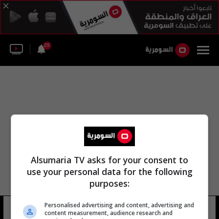
25
Alsumaria TV asks for your consent to
use your personal data for the following
purposes:
Personalised advertising and content, advertising and
اليوم العالمي للمتطوعين
22 شوهد
content measurement, audience research and