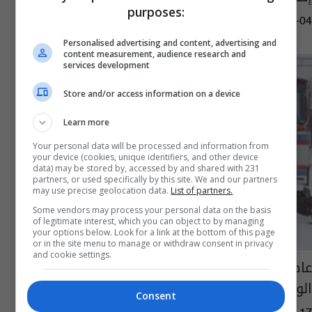
purposes:
12:40 | 2024-09-04
Personalised advertising and content, advertising and
content measurement, audience research and
services development
Store and/or access information on a device
Learn more
Your personal data will be processed and information from
your device (cookies, unique identifiers, and other device
data) may be stored by, accessed by and shared with 231
partners, or used specifically by this site. We and our partners
may use precise geolocation data.
List of partners.
Some vendors may process your personal data on the basis
of legitimate interest, which you can object to by managing
your options below. Look for a link at the bottom of this page
or in the site menu to manage or withdraw consent in privacy
and cookie settings.
عاصفة شديدة مصحوبة بالجليد تضرب شرق
الولايات المتحدة (صور)
Consent