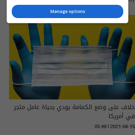
02:22 | 2022-01-17
Manage options
خلاف على وضع الكمامة يودي بحياة عامل متجر
في أمريكا
05:49 | 2021-06-15