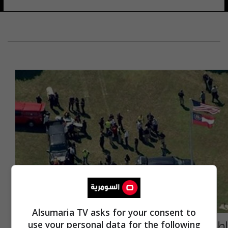
Alsumaria TV asks for your consent to
إطلاق نار بمدرسة ثانوية في أمريكا (فيديو)
use your personal data for the following