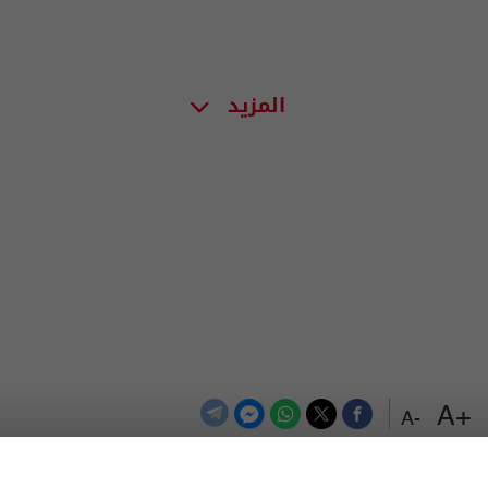
المزيد
+A
-A