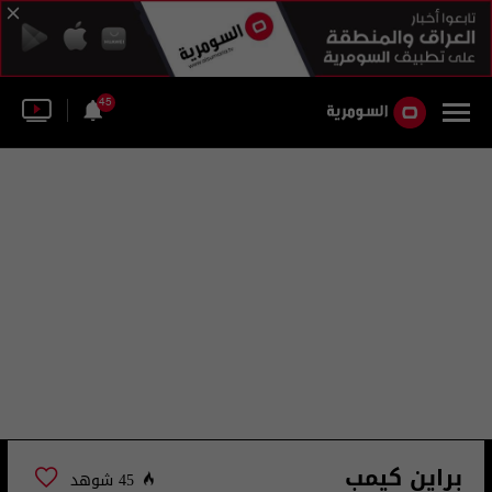
45
براين كيمب
45 شوهد