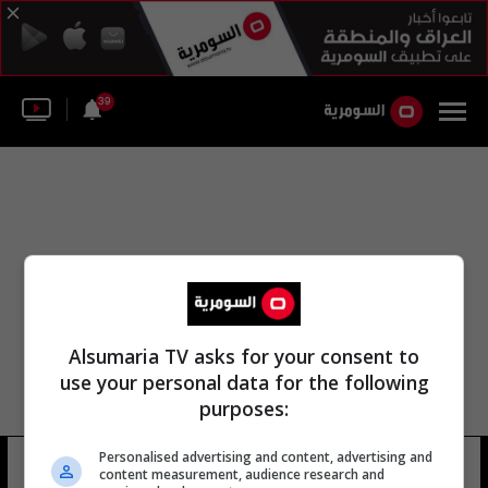
39
Alsumaria TV asks for your consent to
use your personal data for the following
purposes:
الثاني لاتحاد شباب غرب آسيا بطولة
Personalised advertising and content, advertising and
content measurement, audience research and