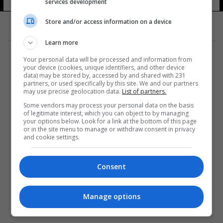
إرثلينك
services development
12 شوهد
Store and/or access information on a device
Learn more
Your personal data will be processed and information from
your device (cookies, unique identifiers, and other device
data) may be stored by, accessed by and shared with 231
partners, or used specifically by this site. We and our partners
المزيد
may use precise geolocation data.
List of partners.
Some vendors may process your personal data on the basis
of legitimate interest, which you can object to by managing
your options below. Look for a link at the bottom of this page
or in the site menu to manage or withdraw consent in privacy
and cookie settings.
Consent
Manage options