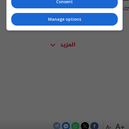
Consent
18:27 | 2011-05-22
Manage options
المزيد
+A
-A