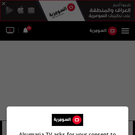
46
سفارة الإمارات العربية المتحدة
Alsumaria TV asks for your consent to