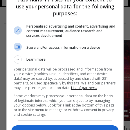
15 شوهد
use your personal data for the following
purposes:
Personalised advertising and content, advertising and
content measurement, audience research and
services development
Store and/or access information on a device
Learn more
Your personal data will be processed and information from
your device (cookies, unique identifiers, and other device
data) may be stored by, accessed by and shared with 231
partners, or used specifically by this site. We and our partners
may use precise geolocation data.
List of partners.
Some vendors may process your personal data on the basis
of legitimate interest, which you can object to by managing
your options below. Look for a link at the bottom of this page
or in the site menu to manage or withdraw consent in privacy
and cookie settings.
صالح يرفض توقيع المبادرة الخليجية