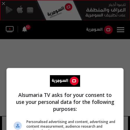
52
Alsumaria TV asks for your consent to
use your personal data for the following
purposes:
Personalised advertising and content, advertising and
محمد abdul karim
6 شوهد
content measurement, audience research and