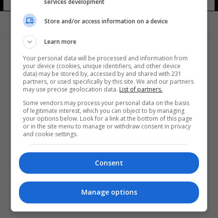
services development
Store and/or access information on a device
Learn more
Your personal data will be processed and information from
your device (cookies, unique identifiers, and other device
data) may be stored by, accessed by and shared with 231
partners, or used specifically by this site. We and our partners
المزيد
may use precise geolocation data.
List of partners.
Some vendors may process your personal data on the basis
of legitimate interest, which you can object to by managing
your options below. Look for a link at the bottom of this page
or in the site menu to manage or withdraw consent in privacy
and cookie settings.
Consent
Manage options