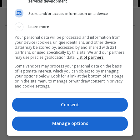
services development
Store and/or access information on a device
Learn more
Your personal data will be processed and information from
your device (cookies, unique identifiers, and other device
data) may be stored by, accessed by and shared with 231
partners, or used specifically by this site. We and our partners
المزيد
may use precise geolocation data.
List of partners.
Some vendors may process your personal data on the basis
of legitimate interest, which you can object to by managing
your options below. Look for a link at the bottom of this page
or in the site menu to manage or withdraw consent in privacy
and cookie settings.
Consent
Manage options