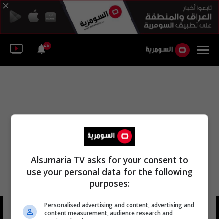
29
Alsumaria TV asks for your consent to
use your personal data for the following
purposes:
Personalised advertising and content, advertising and
محمد أبو الغار
6 شوهد
content measurement, audience research and