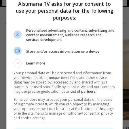
Alsumaria TV asks for your consent to
use your personal data for the following
purposes:
Personalised advertising and content, advertising and
content measurement, audience research and
services development
Store and/or access information on a device
Learn more
Your personal data will be processed and information from
your device (cookies, unique identifiers, and other device
data) may be stored by, accessed by and shared with 231
partners, or used specifically by this site. We and our partners
may use precise geolocation data.
List of partners.
Some vendors may process your personal data on the basis
of legitimate interest, which you can object to by managing
your options below. Look for a link at the bottom of this page
or in the site menu to manage or withdraw consent in privacy
and cookie settings.
وزير الثقافة: ضرورة تسريع العمل بإعمار الجامع