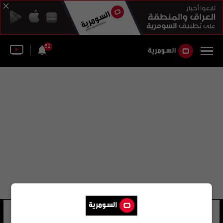
52
المكتب الاستشاري المصري
33 شوهد