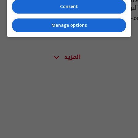
النوري وكنيستين بالموصل
Consent
08:08 | 2021-06-03
Manage options
المزيد