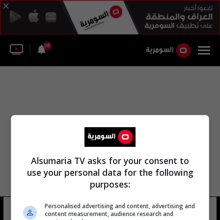
36
Alsumaria TV asks for your consent to
use your personal data for the following
purposes:
خدمة الرسائل النصية الترويجية من زين
Personalised advertising and content, advertising and
content measurement, audience research and