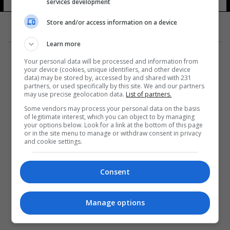
أعمال
services development
19 شوهد
Store and/or access information on a device
Learn more
Your personal data will be processed and information from
your device (cookies, unique identifiers, and other device
data) may be stored by, accessed by and shared with 231
partners, or used specifically by this site. We and our partners
المزيد
may use precise geolocation data.
List of partners.
Some vendors may process your personal data on the basis
of legitimate interest, which you can object to by managing
your options below. Look for a link at the bottom of this page
or in the site menu to manage or withdraw consent in privacy
and cookie settings.
Consent
Manage options