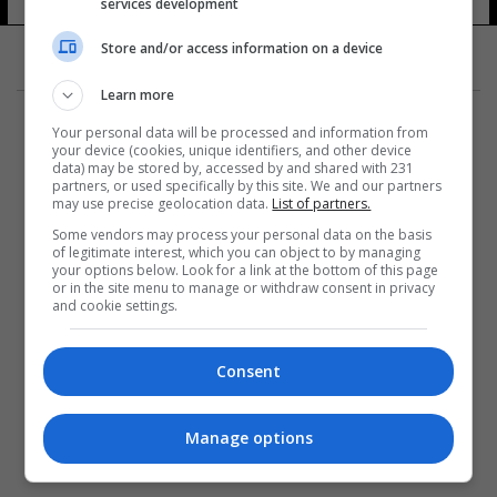
services development
11 شوهد
Store and/or access information on a device
Learn more
Your personal data will be processed and information from
your device (cookies, unique identifiers, and other device
data) may be stored by, accessed by and shared with 231
partners, or used specifically by this site. We and our partners
المزيد
may use precise geolocation data.
List of partners.
Some vendors may process your personal data on the basis
of legitimate interest, which you can object to by managing
your options below. Look for a link at the bottom of this page
or in the site menu to manage or withdraw consent in privacy
and cookie settings.
Consent
Manage options