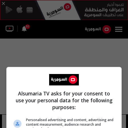
50
Alsumaria TV asks for your consent to
use your personal data for the following
purposes:
مركز الطب الشرعي العسكري
Personalised advertising and content, advertising and
content measurement, audience research and