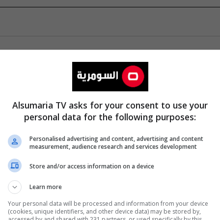
Alsumaria TV asks for your consent to use your
personal data for the following purposes:
Personalised advertising and content, advertising and content
measurement, audience research and services development
Store and/or access information on a device
Learn more
Your personal data will be processed and information from your device
(cookies, unique identifiers, and other device data) may be stored by,
accessed by and shared with 231 partners, or used specifically by this