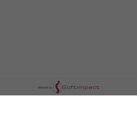
السومرية نيوز
ا
عالم السيارات
سياسة
رم
أخبار الأبراج
محليات
أخبار الطقس
خاص السومرية
رم