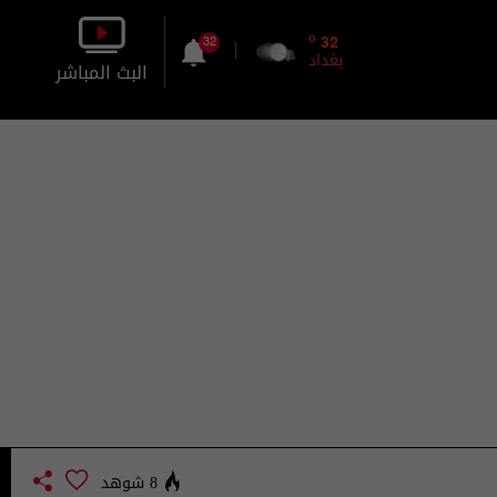
o
32
32
بغداد
البث المباشر
بالصورة
بالصوت
8 شوهد