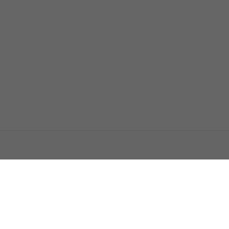
اتصل بنا
اعلن معنا