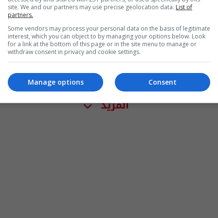
site. We and our partners may use precise geolocation data.
List of
partners.
Some vendors may process your personal data on the basis of legitimate
interest, which you can object to by managing your options below. Look
for a link at the bottom of this page or in the site menu to manage or
withdraw consent in privacy and cookie settings.
Manage options
Consent
المزيد