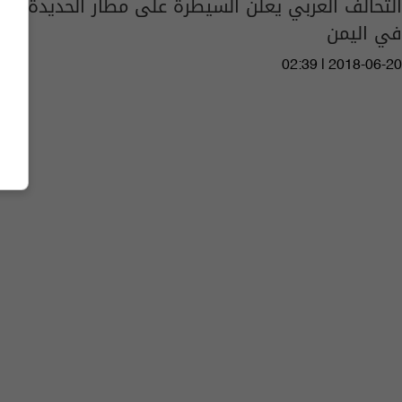
التحالف العربي يعلن السيطرة على مطار الحديدة
في اليمن
02:39 | 2018-06-20