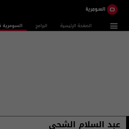
ومرية نيوز
البرامج
الصفحة الرئيسية
عبد السلام الشحي