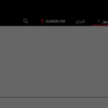
الأبراج
الس
SUMER FM