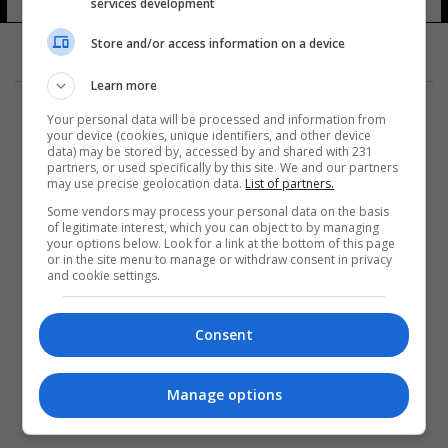
services development
7 شوهد
Store and/or access information on a device
Learn more
Your personal data will be processed and information from
your device (cookies, unique identifiers, and other device
data) may be stored by, accessed by and shared with 231
partners, or used specifically by this site. We and our partners
المزيد
may use precise geolocation data.
List of partners.
Some vendors may process your personal data on the basis
of legitimate interest, which you can object to by managing
your options below. Look for a link at the bottom of this page
or in the site menu to manage or withdraw consent in privacy
and cookie settings.
Consent
Manage options