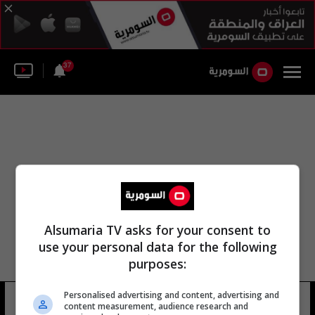
37
Alsumaria TV asks for your consent to
use your personal data for the following
purposes:
استاد سعود بن غالاوي الرياضي
Personalised advertising and content, advertising and
content measurement, audience research and