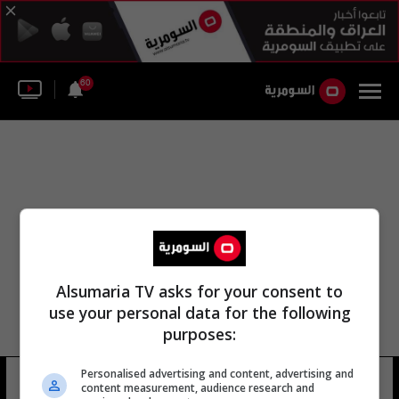
60
Alsumaria TV asks for your consent to
use your personal data for the following
purposes:
Personalised advertising and content, advertising and
بنك التنمية العراقي
11 شوهد
content measurement, audience research and