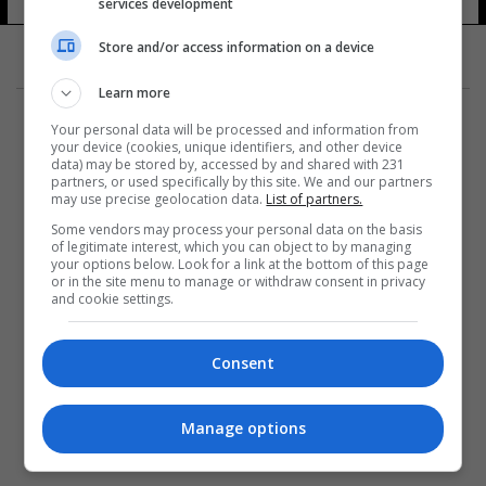
services development
Store and/or access information on a device
Learn more
Your personal data will be processed and information from
your device (cookies, unique identifiers, and other device
data) may be stored by, accessed by and shared with 231
partners, or used specifically by this site. We and our partners
المزيد
may use precise geolocation data.
List of partners.
Some vendors may process your personal data on the basis
of legitimate interest, which you can object to by managing
your options below. Look for a link at the bottom of this page
or in the site menu to manage or withdraw consent in privacy
and cookie settings.
Consent
Manage options