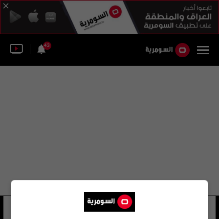
43
جيمس توباك
15 شوهد