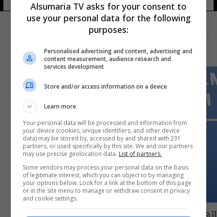
Alsumaria TV asks for your consent to
use your personal data for the following
purposes:
Personalised advertising and content, advertising and
content measurement, audience research and
services development
Store and/or access information on a device
Learn more
Your personal data will be processed and information from
your device (cookies, unique identifiers, and other device
data) may be stored by, accessed by and shared with 231
partners, or used specifically by this site. We and our partners
may use precise geolocation data.
List of partners.
Some vendors may process your personal data on the basis
of legitimate interest, which you can object to by managing
your options below. Look for a link at the bottom of this page
or in the site menu to manage or withdraw consent in privacy
and cookie settings.
اتهام المخرج الأمريكي جيمس توباك بـ 34 قضية