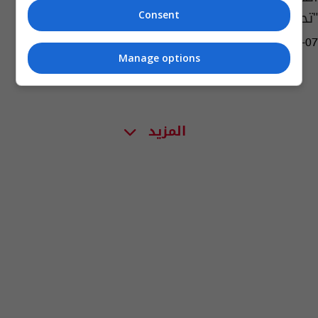
"تحرش جنسي"
Consent
05:38 | 2022-12-07
Manage options
المزيد