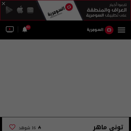
60
تونى ماهر
16 شوهد