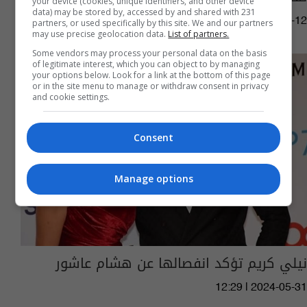
your device (cookies, unique identifiers, and other device
data) may be stored by, accessed by and shared with 231
06:25 | 2025-05-12
partners, or used specifically by this site. We and our partners
may use precise geolocation data.
List of partners.
Some vendors may process your personal data on the basis
of legitimate interest, which you can object to by managing
your options below. Look for a link at the bottom of this page
or in the site menu to manage or withdraw consent in privacy
and cookie settings.
Consent
Manage options
نيلي كريم تؤكد انفصالها عن هشام عاشور
12:29 | 2024-05-31