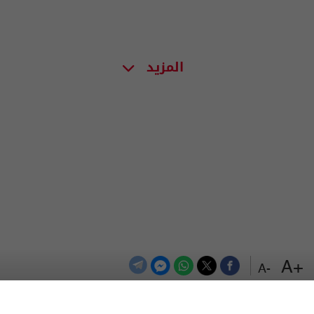
المزيد
+A
-A