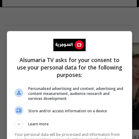
Alsumaria TV asks for your consent to
use your personal data for the following
purposes:
Personalised advertising and content, advertising and
content measurement, audience research and
services development
Store and/or access information on a device
Learn more
تفاصيل فيلم هيفاء وهبي الجديد
Your personal data will be processed and information from