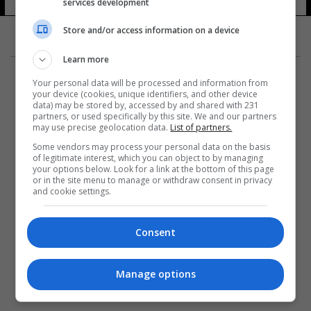
services development
Store and/or access information on a device
Learn more
Your personal data will be processed and information from
your device (cookies, unique identifiers, and other device
data) may be stored by, accessed by and shared with 231
partners, or used specifically by this site. We and our partners
المزيد
may use precise geolocation data.
List of partners.
Some vendors may process your personal data on the basis
of legitimate interest, which you can object to by managing
your options below. Look for a link at the bottom of this page
or in the site menu to manage or withdraw consent in privacy
and cookie settings.
Consent
Manage options