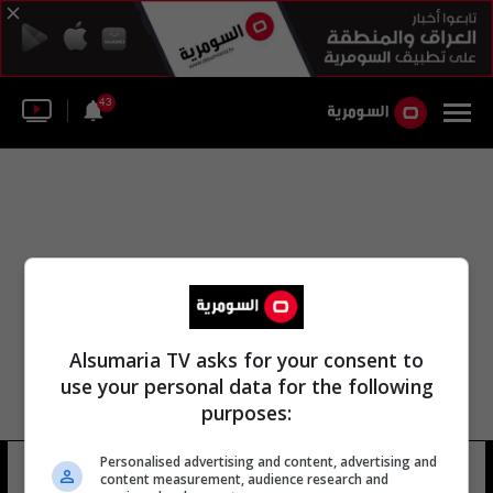
43
Alsumaria TV asks for your consent to
use your personal data for the following
purposes:
Personalised advertising and content, advertising and
التحالف 10 يونيو
8 شوهد
content measurement, audience research and