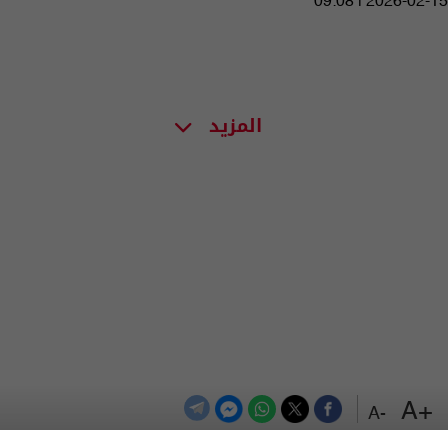
09:08 | 2026-02-15
المزيد
+A
-A