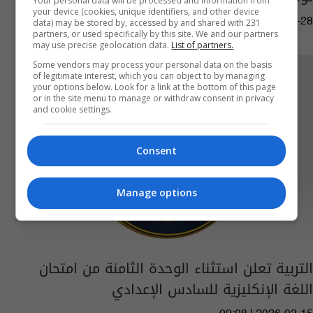
Your personal data will be processed and information from
your device (cookies, unique identifiers, and other device
11:12 | 2026-02-28
data) may be stored by, accessed by and shared with 231
partners, or used specifically by this site. We and our partners
may use precise geolocation data.
List of partners.
Some vendors may process your personal data on the basis
of legitimate interest, which you can object to by managing
your options below. Look for a link at the bottom of this page
or in the site menu to manage or withdraw consent in privacy
and cookie settings.
Consent
Manage options
التربية تعلن استثناء الوحدة الثامنة من امتحان
اللغة الإنكليزية للسادس الإعدادي