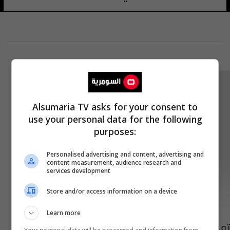
Alsumaria TV asks for your consent to
use your personal data for the following
purposes:
Personalised advertising and content, advertising and
content measurement, audience research and
services development
Store and/or access information on a device
Learn more
توجيه من التربية يخص دوام المدارس