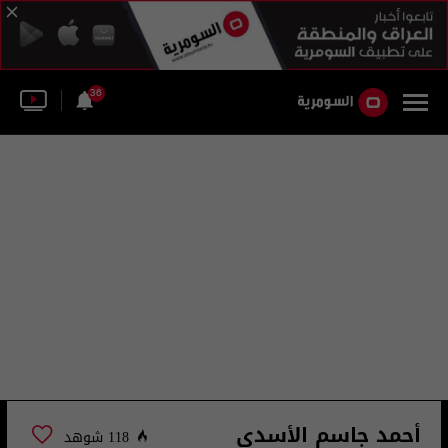
36
أحمد جاسم الأسدي
118 شوهد