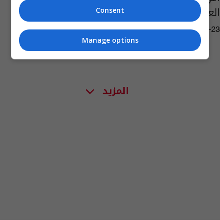
العبيد الأفارقة
Consent
02:36 | 2019-08-23
Manage options
المزيد