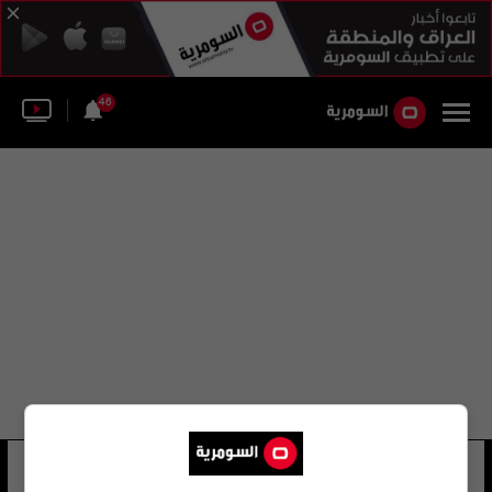
46
جون رولف
12 شوهد