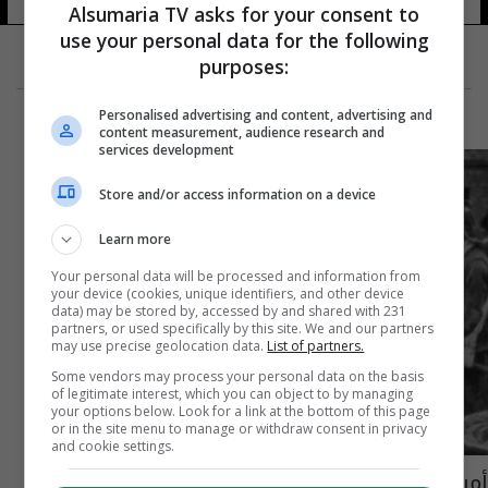
Alsumaria TV asks for your consent to
use your personal data for the following
purposes:
Personalised advertising and content, advertising and
content measurement, audience research and
services development
Store and/or access information on a device
Learn more
Your personal data will be processed and information from
your device (cookies, unique identifiers, and other device
data) may be stored by, accessed by and shared with 231
partners, or used specifically by this site. We and our partners
may use precise geolocation data.
List of partners.
Some vendors may process your personal data on the basis
of legitimate interest, which you can object to by managing
your options below. Look for a link at the bottom of this page
or in the site menu to manage or withdraw consent in privacy
and cookie settings.
أمريكا تستذكر مرور 400 عام على جلب أوائل