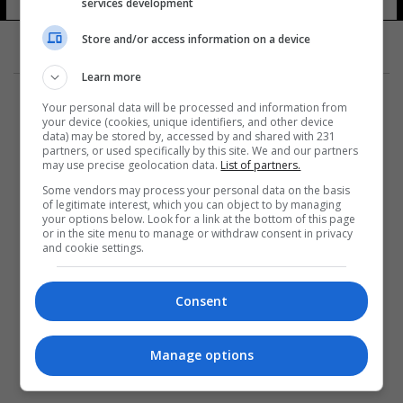
services development
Store and/or access information on a device
Learn more
Your personal data will be processed and information from
your device (cookies, unique identifiers, and other device
data) may be stored by, accessed by and shared with 231
partners, or used specifically by this site. We and our partners
المزيد
may use precise geolocation data.
List of partners.
Some vendors may process your personal data on the basis
of legitimate interest, which you can object to by managing
your options below. Look for a link at the bottom of this page
or in the site menu to manage or withdraw consent in privacy
and cookie settings.
Consent
Manage options