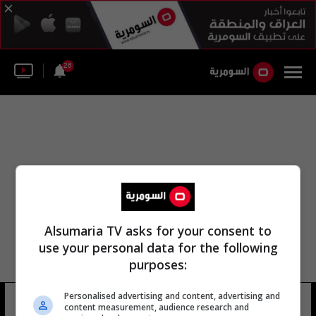
26
Alsumaria TV asks for your consent to
use your personal data for the following
purposes:
Personalised advertising and content, advertising and
خوسيه لويس غونزاليس
15 شوهد
content measurement, audience research and