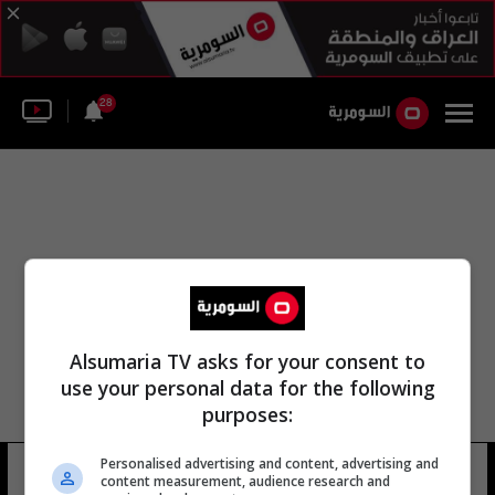
28
Alsumaria TV asks for your consent to
use your personal data for the following
purposes:
Personalised advertising and content, advertising and
المدير هشام نصر
12 شوهد
content measurement, audience research and