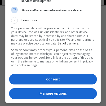
services development
Store and/or access information on a device
Learn more
Your personal data will be processed and information from
your device (cookies, unique identifiers, and other device
data) may be stored by, accessed by and shared with 231
partners, or used specifically by this site. We and our partners
المزيد
may use precise geolocation data.
List of partners.
Some vendors may process your personal data on the basis
of legitimate interest, which you can object to by managing
your options below. Look for a link at the bottom of this page
or in the site menu to manage or withdraw consent in privacy
and cookie settings.
Consent
Manage options