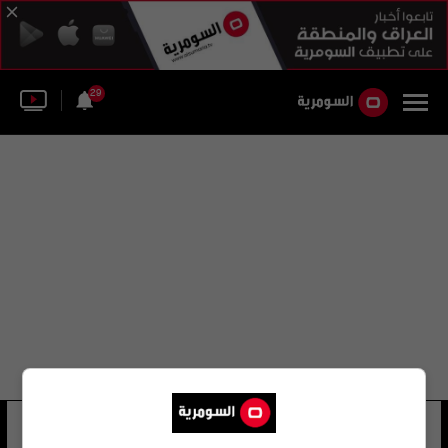
29
انجي بوستكوغولو
17 شوهد