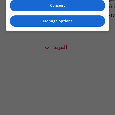
الأسباب
Consent
02:46 | 2023-07-17
Manage options
المزيد