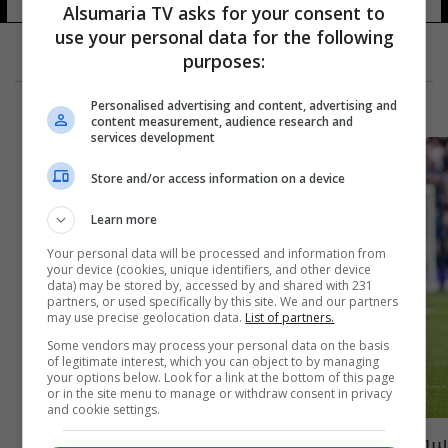
Alsumaria TV asks for your consent to
use your personal data for the following
purposes:
Personalised advertising and content, advertising and
content measurement, audience research and
services development
Store and/or access information on a device
Learn more
Your personal data will be processed and information from
your device (cookies, unique identifiers, and other device
data) may be stored by, accessed by and shared with 231
partners, or used specifically by this site. We and our partners
may use precise geolocation data.
List of partners.
Some vendors may process your personal data on the basis
of legitimate interest, which you can object to by managing
your options below. Look for a link at the bottom of this page
or in the site menu to manage or withdraw consent in privacy
and cookie settings.
سون يرفض عرضاً من الدوري السعودي ويكشف