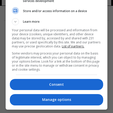
services development
Store and/or access information on a device
Learn more
Your personal data will be processed and information from
your device (cookies, unique identifiers, and other device
data) may be stored by, accessed by and shared with 231
partners, or used specifically by this site. We and our partners
المزيد
may use precise geolocation data.
List of partners.
Some vendors may process your personal data on the basis
of legitimate interest, which you can object to by managing
your options below. Look for a link at the bottom of this page
or in the site menu to manage or withdraw consent in privacy
and cookie settings.
Consent
Manage options