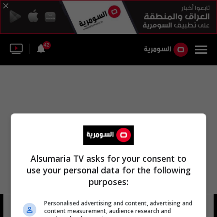
42
Alsumaria TV asks for your consent to
use your personal data for the following
purposes:
Personalised advertising and content, advertising and
مايكل جراندير
13 شوهد
content measurement, audience research and