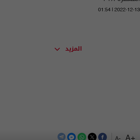
01:54 | 2022-12-13
المزيد
+A
-A