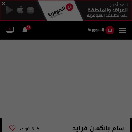
25
سام بانكمان فرايد
3 شوهد