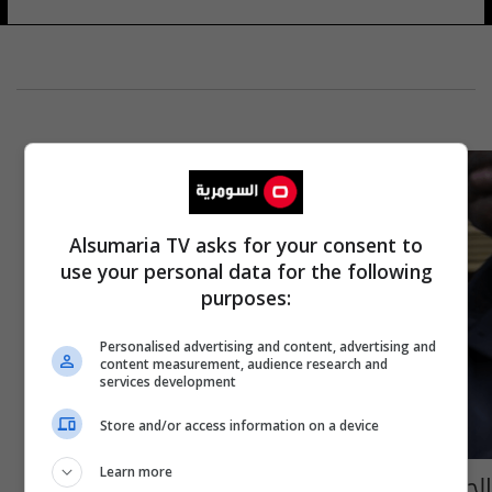
Alsumaria TV asks for your consent to
use your personal data for the following
purposes:
Personalised advertising and content, advertising and
content measurement, audience research and
services development
Store and/or access information on a device
Learn more
الحكم بالسجن 25 عاماً لملك "العملات المشفرة"..