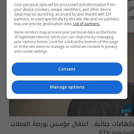
من هو وماذا فعل؟
Your personal data will be processed and information from
your device (cookies, unique identifiers, and other device
data) may be stored by, accessed by and shared with 231
14:23 | 2024-03-28
partners, or used specifically by this site. We and our partners
may use precise geolocation data.
List of partners.
Some vendors may process your personal data on the basis
of legitimate interest, which you can object to by managing
your options below. Look for a link at the bottom of this page
or in the site menu to manage or withdraw consent in privacy
and cookie settings.
Consent
Manage options
باتهامات جنائية.. اعتقال مؤسس بورصة العملات
المشفرة FTX