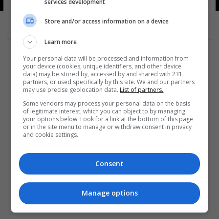
services development
Store and/or access information on a device
Learn more
Your personal data will be processed and information from
your device (cookies, unique identifiers, and other device
data) may be stored by, accessed by and shared with 231
partners, or used specifically by this site. We and our partners
المزيد
may use precise geolocation data.
List of partners.
Some vendors may process your personal data on the basis
of legitimate interest, which you can object to by managing
your options below. Look for a link at the bottom of this page
or in the site menu to manage or withdraw consent in privacy
and cookie settings.
Consent
Manage options