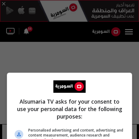
58
Alsumaria TV asks for your consent to
use your personal data for the following
purposes:
Personalised advertising and content, advertising and
وكالة ايرنا تسنيم
13 شوهد
content measurement, audience research and