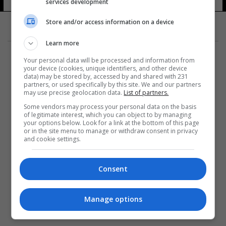
services development
Store and/or access information on a device
Learn more
Your personal data will be processed and information from
your device (cookies, unique identifiers, and other device
data) may be stored by, accessed by and shared with 231
partners, or used specifically by this site. We and our partners
المزيد
may use precise geolocation data.
List of partners.
Some vendors may process your personal data on the basis
of legitimate interest, which you can object to by managing
your options below. Look for a link at the bottom of this page
or in the site menu to manage or withdraw consent in privacy
and cookie settings.
Consent
Manage options