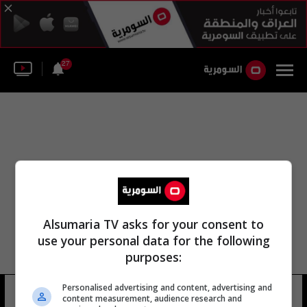
27
Alsumaria TV asks for your consent to
use your personal data for the following
purposes:
Personalised advertising and content, advertising and
محمد بن مكتب الطائي
11 شوهد
content measurement, audience research and