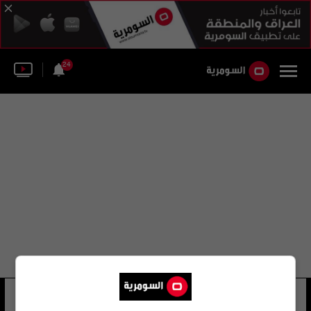
24
آتيش تيسير
46 شوهد