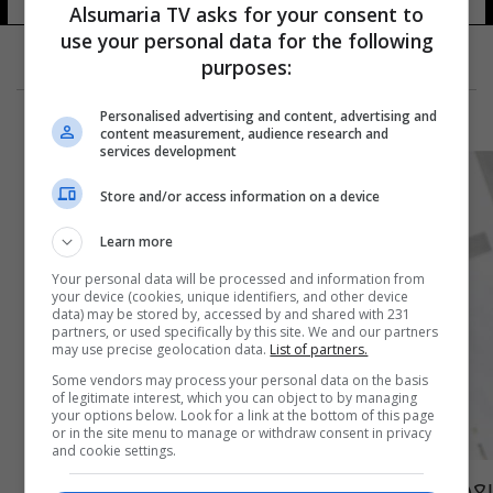
Alsumaria TV asks for your consent to
use your personal data for the following
purposes:
Personalised advertising and content, advertising and
content measurement, audience research and
services development
Store and/or access information on a device
Learn more
Your personal data will be processed and information from
your device (cookies, unique identifiers, and other device
data) may be stored by, accessed by and shared with 231
partners, or used specifically by this site. We and our partners
may use precise geolocation data.
List of partners.
Some vendors may process your personal data on the basis
of legitimate interest, which you can object to by managing
your options below. Look for a link at the bottom of this page
or in the site menu to manage or withdraw consent in privacy
and cookie settings.
بعد 10 طعنات.. تفاصيل جديدة بشأن صحة