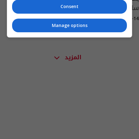
سلمان رشدي
Consent
01:32 | 2022-08-14
Manage options
المزيد