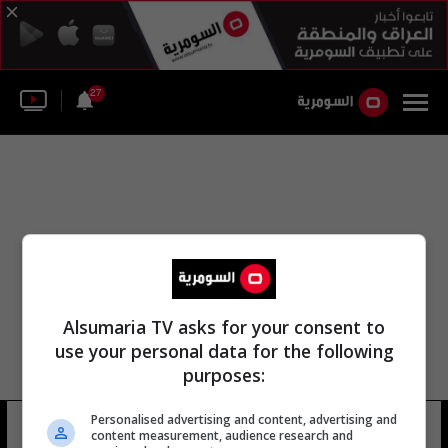
27
Alsumaria TV asks for your consent to
use your personal data for the following
purposes:
Personalised advertising and content, advertising and
نادي طوكيو
8 شوهد
content measurement, audience research and