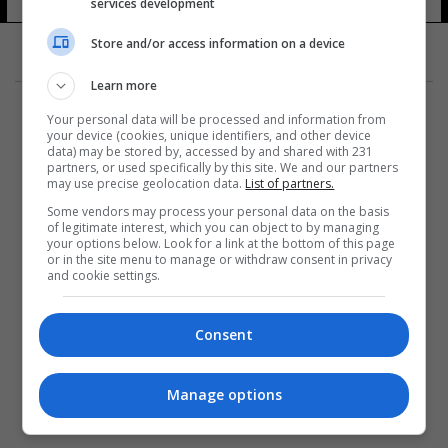
services development
Store and/or access information on a device
Learn more
Your personal data will be processed and information from
your device (cookies, unique identifiers, and other device
data) may be stored by, accessed by and shared with 231
partners, or used specifically by this site. We and our partners
المزيد
may use precise geolocation data.
List of partners.
Some vendors may process your personal data on the basis
of legitimate interest, which you can object to by managing
your options below. Look for a link at the bottom of this page
or in the site menu to manage or withdraw consent in privacy
and cookie settings.
Consent
Manage options