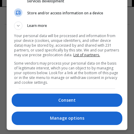
services development
Store and/or access information on a device
Learn more
Your personal data will be processed and information from
your device (cookies, unique identifiers, and other device
data) may be stored by, accessed by and shared with 231
partners, or used specifically by this site. We and our partners
المزيد
may use precise geolocation data.
List of partners.
Some vendors may process your personal data on the basis
of legitimate interest, which you can object to by managing
your options below. Look for a link at the bottom of this page
or in the site menu to manage or withdraw consent in privacy
and cookie settings.
Consent
Manage options