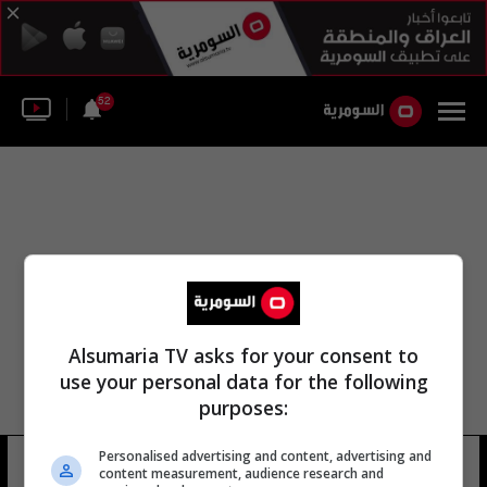
52
Alsumaria TV asks for your consent to
use your personal data for the following
purposes:
Personalised advertising and content, advertising and
مؤسسة كامبيست
17 شوهد
content measurement, audience research and